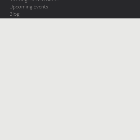
Upcoming Events
Blog
Careers at Bryn
Terms and
Meadows
Conditions
Bryn Meadows
Bryn Meadows
Maesycwmmer
Ystrad Mynach
Caerphilly
CF82 7SN
Sat Nav Users: NP12 2RB