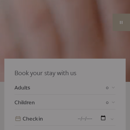
Book your stay with us
0
Adults
0
Children
Check in