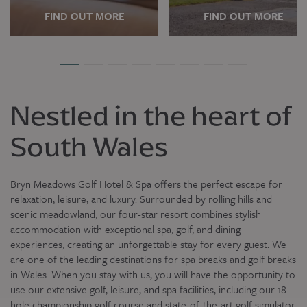
FIND OUT MORE
FIND OUT MORE
Nestled in the heart of
South Wales
Bryn Meadows Golf Hotel & Spa offers the perfect escape for
relaxation, leisure, and luxury. Surrounded by rolling hills and
scenic meadowland, our four-star resort combines stylish
accommodation with exceptional spa, golf, and dining
experiences, creating an unforgettable stay for every guest. We
are one of the leading destinations for spa breaks and golf breaks
in Wales. When you stay with us, you will have the opportunity to
use our extensive golf, leisure, and spa facilities, including our 18-
hole championship golf course and state-of-the-art golf simulator.