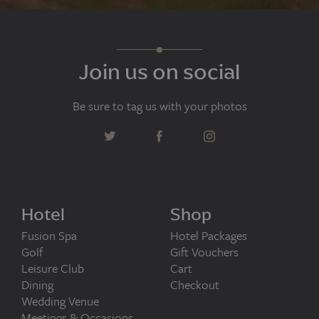
Join us on social
Be sure to tag us with your photos
Hotel
Shop
Fusion Spa
Hotel Packages
Golf
Gift Vouchers
Leisure Club
Cart
Dining
Checkout
Wedding Venue
Meetings & Occasions