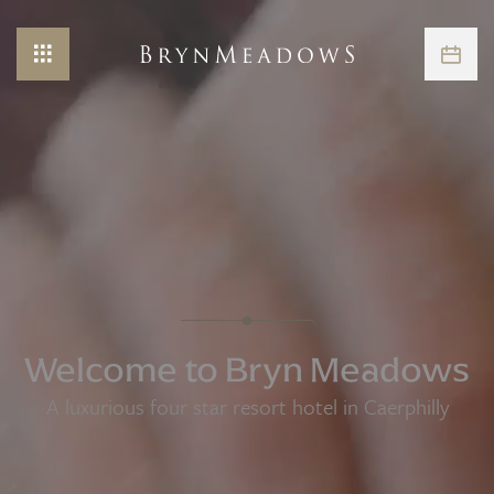
Welcome to Bryn Meadows
A luxurious four star resort hotel in Caerphilly