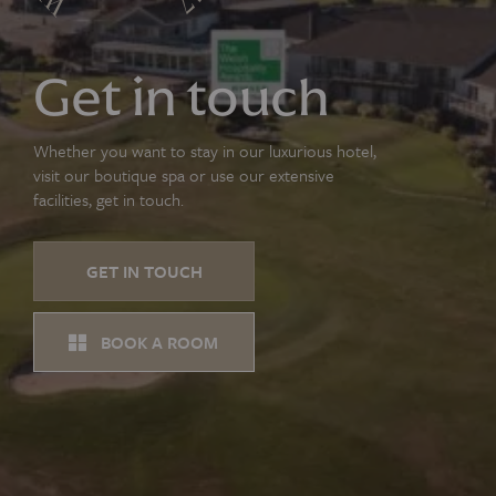
Get in touch
Whether you want to stay in our luxurious hotel,
visit our boutique spa or use our extensive
facilities, get in touch.
GET IN TOUCH
BOOK A ROOM