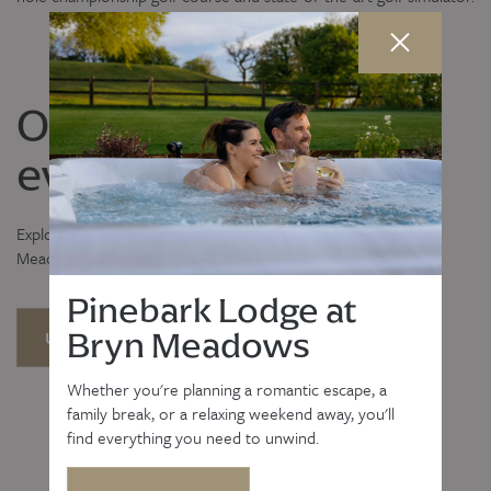
Our latest news and
events
Explore our upcoming events and the latest news from Bryn
Meadows Golf, Hotel & Spa.
Pinebark Lodge at
Bryn Meadows
UPCOMING EVENTS
LATEST NEWS
Whether you're planning a romantic escape, a
family break, or a relaxing weekend away, you'll
find everything you need to unwind.