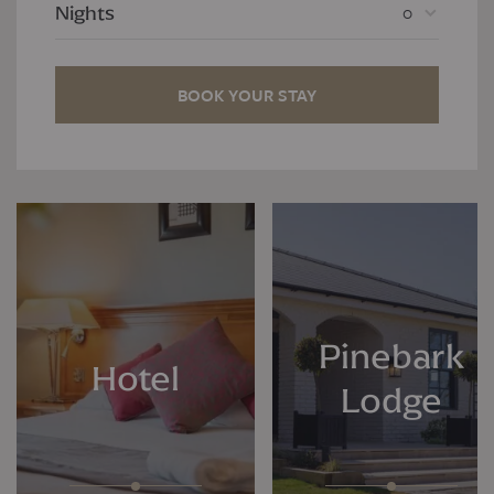
0
Nights
BOOK YOUR STAY
Pinebark
Hotel
Lodge