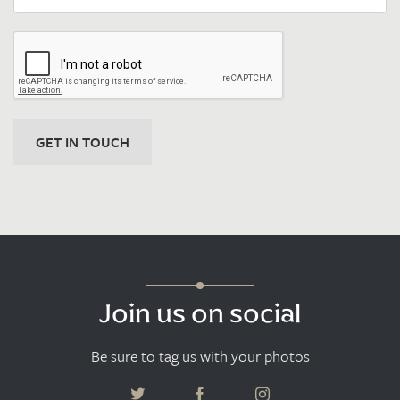
GET IN TOUCH
Join us on social
Be sure to tag us with your photos