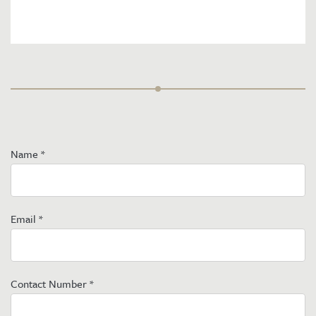
Name
*
Email
*
Contact Number
*