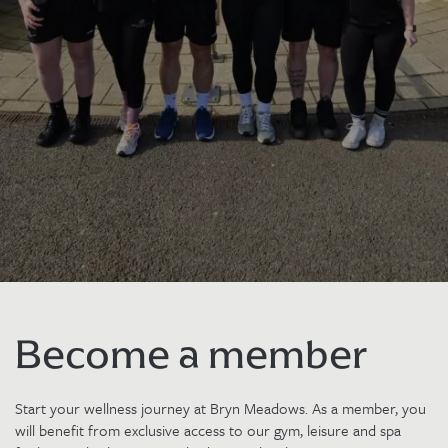
Become a member
Start your wellness journey at Bryn Meadows. As a member, you
will benefit from exclusive access to our gym, leisure and spa