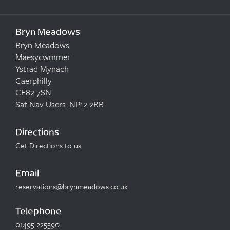
Bryn Meadows
Bryn Meadows
Maesycwmmer
Ystrad Mynach
Caerphilly
CF82 7SN
Sat Nav Users: NP12 2RB
Directions
Get Directions to us
Email
reservations@brynmeadows.co.uk
Telephone
01495 225590