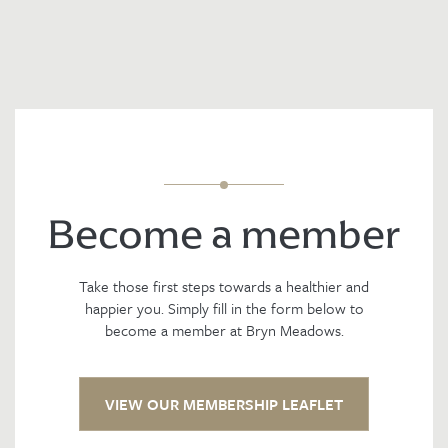
Become a member
Take those first steps towards a healthier and
happier you. Simply fill in the form below to
become a member at Bryn Meadows.
VIEW OUR MEMBERSHIP LEAFLET