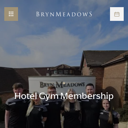
Hotel Gym Membership