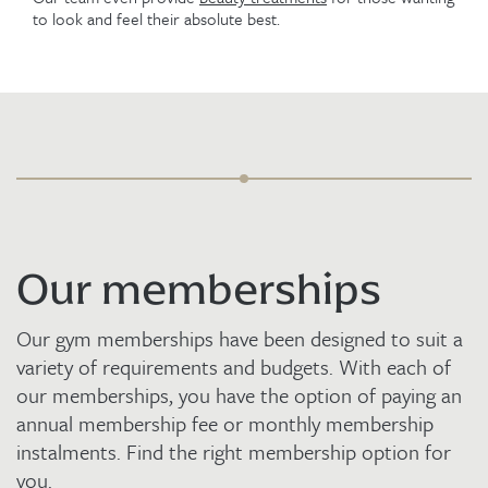
to look and feel their absolute best.
Our memberships
Our gym memberships have been designed to suit a
variety of requirements and budgets. With each of
our memberships, you have the option of paying an
annual membership fee or monthly membership
instalments. Find the right membership option for
you.