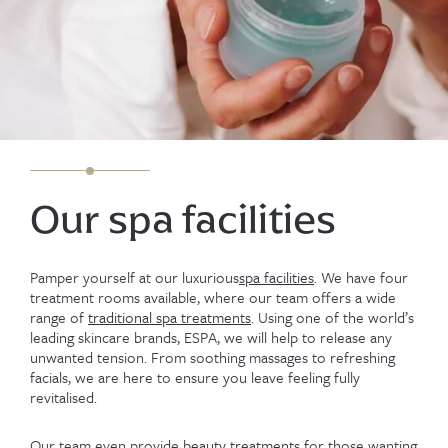
Our spa facilities
Pamper yourself at our luxurious
spa facilities
. We have four
treatment rooms available, where our team offers a wide
range of
traditional spa treatments
. Using one of the world’s
leading skincare brands, ESPA, we will help to release any
unwanted tension. From soothing massages to refreshing
facials, we are here to ensure you leave feeling fully
revitalised.
Our team even provide
beauty treatments
for those wanting