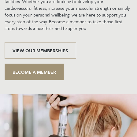
facilities. Whether you are looking to develop your
cardiovascular fitness, increase your muscular strength or simply
focus on your personal wellbeing, we are here to support you
every step of the way. Become a member to take those first
steps towards a healthier and happier you.
VIEW OUR MEMBERSHIPS
BECOME A MEMBER