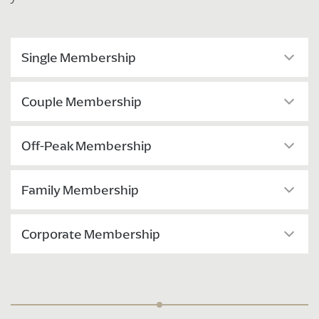
Single Membership
Couple Membership
Off-Peak Membership
Family Membership
Corporate Membership