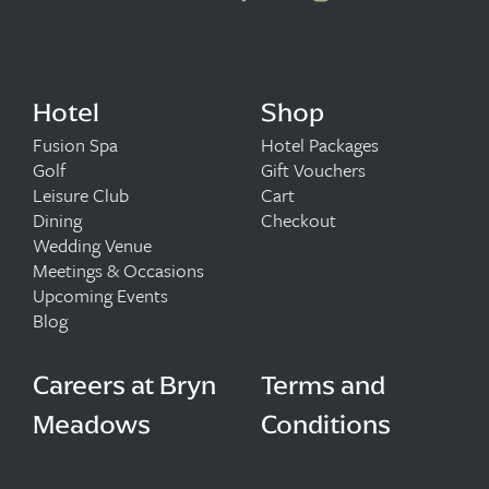
Hotel
Shop
Fusion Spa
Hotel Packages
Golf
Gift Vouchers
Leisure Club
Cart
Dining
Checkout
Wedding Venue
Meetings & Occasions
Upcoming Events
Blog
Careers at Bryn
Terms and
Meadows
Conditions