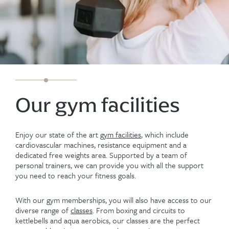
Our gym facilities
Enjoy our state of the art
gym facilities
, which include
cardiovascular machines, resistance equipment and a
dedicated free weights area. Supported by a team of
personal trainers, we can provide you with all the support
you need to reach your fitness goals.
With our gym memberships, you will also have access to our
diverse range of
classes
. From boxing and circuits to
kettlebells and aqua aerobics, our classes are the perfect