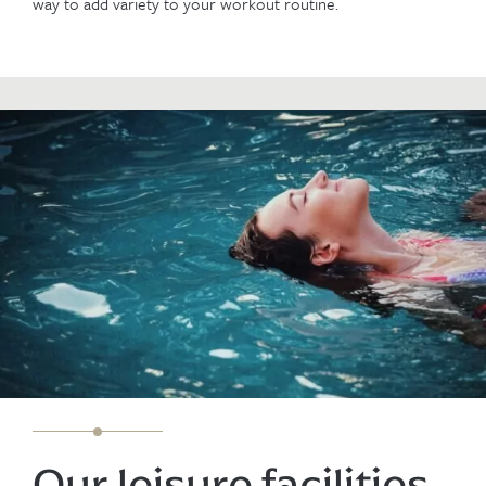
way to add variety to your workout routine.
Our leisure facilities