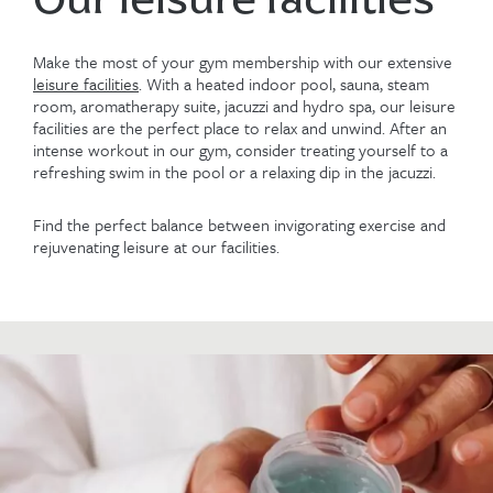
Make the most of your gym membership with our extensive
leisure facilities
. With a heated indoor pool, sauna, steam
room, aromatherapy suite, jacuzzi and hydro spa, our leisure
facilities are the perfect place to relax and unwind. After an
intense workout in our gym, consider treating yourself to a
refreshing swim in the pool or a relaxing dip in the jacuzzi.
Find the perfect balance between invigorating exercise and
rejuvenating leisure at our facilities.