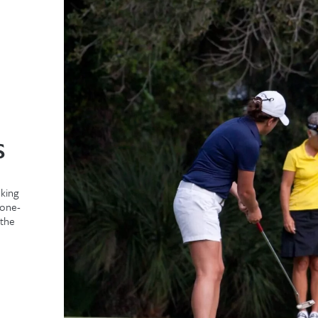
s
oking
 one-
 the