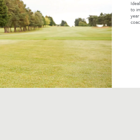
Idea
to i
year
coac