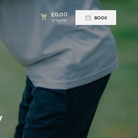
£
0.00
BOOK
0 items
y