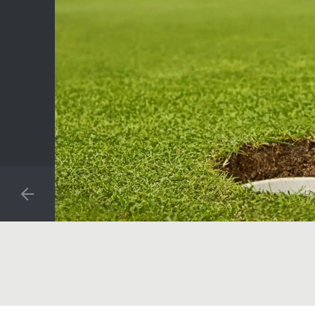
PREVIOUS SLIDE