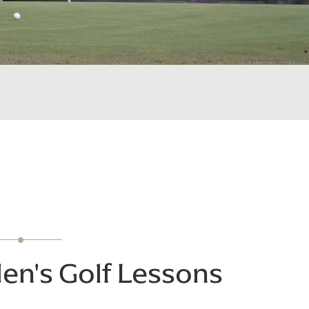
en's Golf Lessons