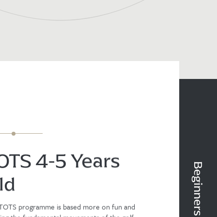
OTS 4-5 Years
ld
TOTS programme is based more on fun and