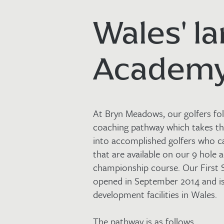
Wales' la
Academ
At Bryn Meadows, our golfers fol
coaching pathway which takes t
into accomplished golfers who c
that are available on our 9 hole
championship course. Our First
opened in September 2014 and is
development facilities in Wales.
The pathway is as follows…