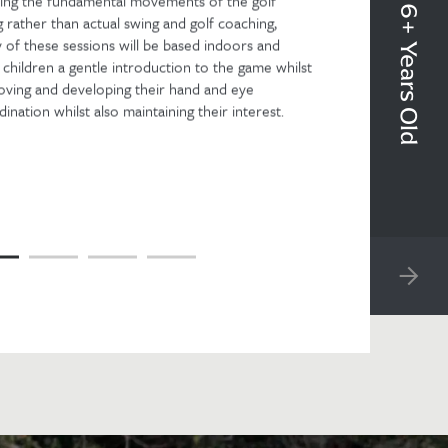
Beginners 6+ Years Old
ning the fundamental movements of the golf
 rather than actual swing and golf coaching,
 of these sessions will be based indoors and
 children a gentle introduction to the game whilst
oving and developing their hand and eye
ination whilst also maintaining their interest.
NEXT