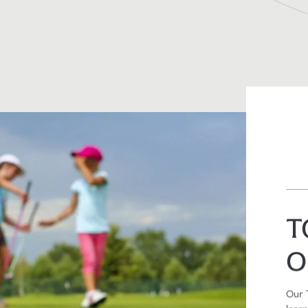
T
O
Our 