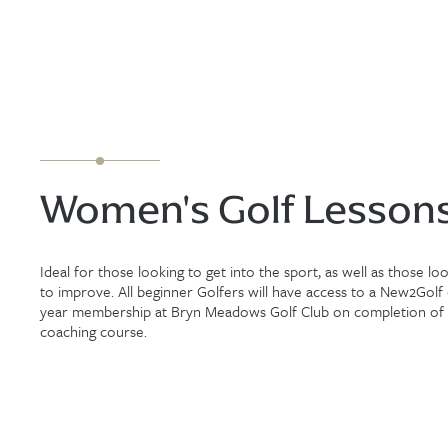
Women's Golf Lesson
Ideal for those looking to get into the sport, as well as those lo
to improve. All beginner Golfers will have access to a New2Golf
year membership at Bryn Meadows Golf Club on completion of
coaching course.