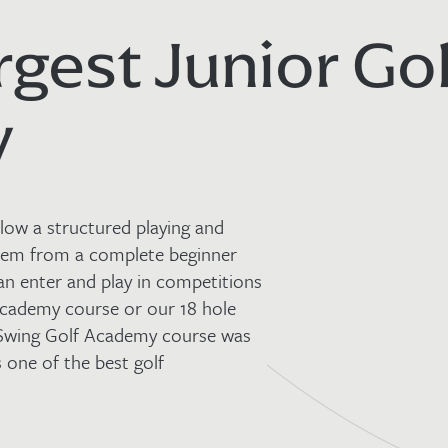
rgest Junior Gol
y
low a structured playing and
hem from a complete beginner
an enter and play in competitions
 academy course or our 18 hole
 Swing Golf Academy course was
 one of the best golf