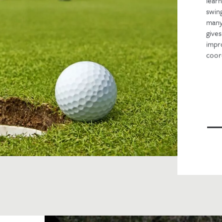
lear
swing
many
gives
impr
coord