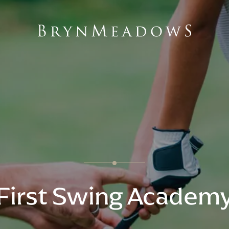
First Swing Academ