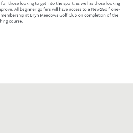
l for those looking to get into the sport, as well as those looking
mprove. All beginner golfers will have access to a New2Golf one-
 membership at Bryn Meadows Golf Club on completion of the
hing course.