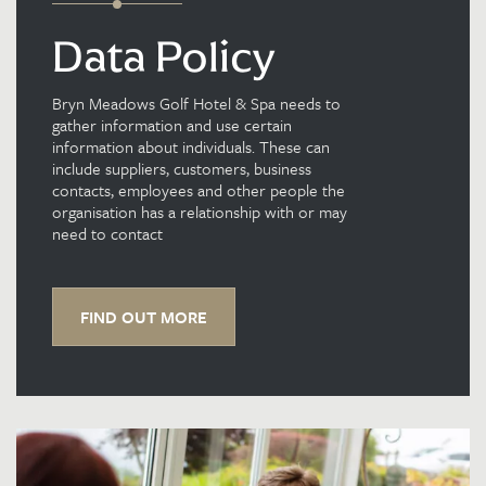
Data Policy
Bryn Meadows Golf Hotel & Spa needs to
gather information and use certain
information about individuals. These can
include suppliers, customers, business
contacts, employees and other people the
organisation has a relationship with or may
need to contact
FIND OUT MORE