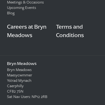
Meetings & Occasions
Upcoming Events
Blog
Careers at Bryn
Terms and
Meadows
Conditions
Bryn Meadows
Bryn Meadows
Maesycwmmer
Ystrad Mynach
Caerphilly
CF82 7SN
Sat Nav Users: NP12 2RB