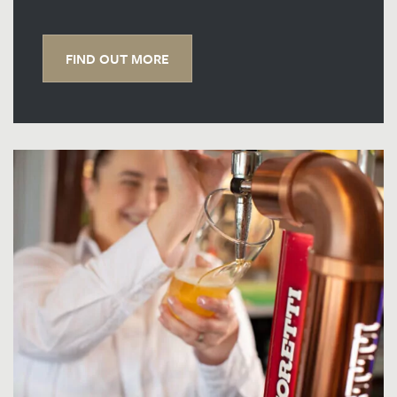
FIND OUT MORE