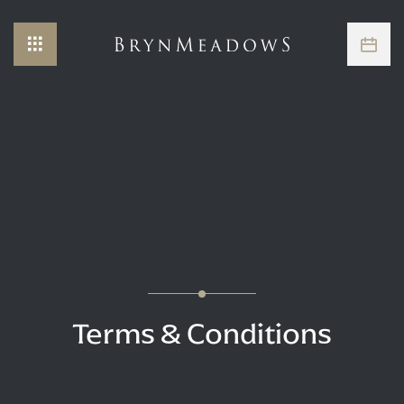
Terms & Conditions