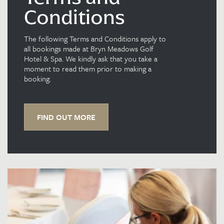
Conditions
The following Terms and Conditions apply to
all bookings made at Bryn Meadows Golf
Hotel & Spa. We kindly ask that you take a
moment to read them prior to making a
booking.
FIND OUT MORE