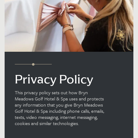
Privacy Policy
This privacy policy sets out how Bryn
Meadows Golf Hotel & Spa uses and protects
any information that you give Bryn Meadows
Golf Hotel & Spa including phone calls, emails,
texts, video messaging, internet messaging,
cookies and similar technologies.