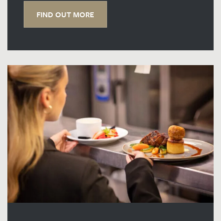
FIND OUT MORE