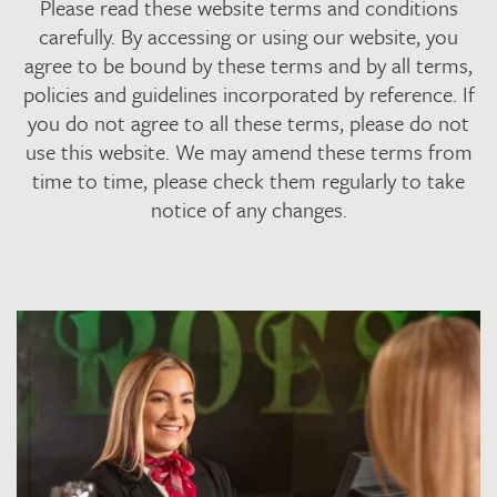
Please read these website terms and conditions
carefully. By accessing or using our website, you
agree to be bound by these terms and by all terms,
policies and guidelines incorporated by reference. If
you do not agree to all these terms, please do not
use this website. We may amend these terms from
time to time, please check them regularly to take
notice of any changes.