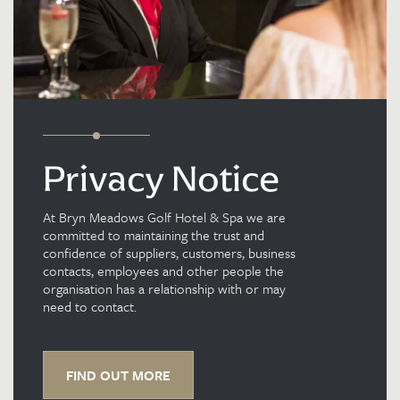
Privacy Notice
At Bryn Meadows Golf Hotel & Spa we are
committed to maintaining the trust and
confidence of suppliers, customers, business
contacts, employees and other people the
organisation has a relationship with or may
need to contact.
FIND OUT MORE