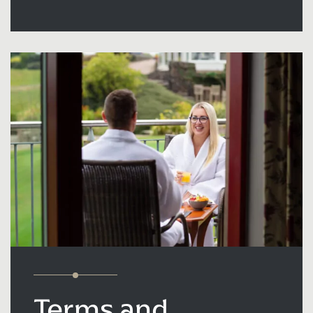
Terms and