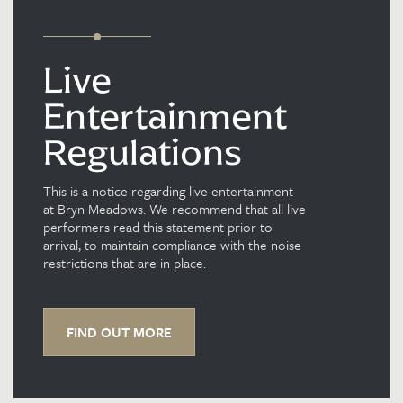
Live
Entertainment
Regulations
This is a notice regarding live entertainment
at Bryn Meadows. We recommend that all live
performers read this statement prior to
arrival, to maintain compliance with the noise
restrictions that are in place.
FIND OUT MORE