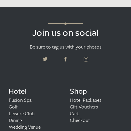
Join us on social
Be sure to tag us with your photos
Hotel
Shop
Fusion Spa
Hotel Packages
Golf
Gift Vouchers
Leisure Club
Cart
Dining
Checkout
Wedding Venue