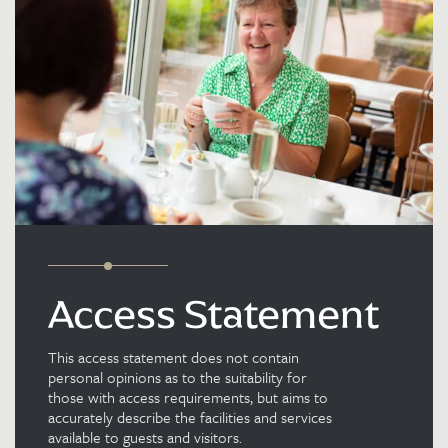
Access Statement
This access statement does not contain
personal opinions as to the suitability for
those with access requirements, but aims to
accurately describe the facilities and services
available to guests and visitors.