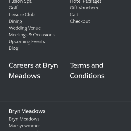
Fusion Spa
Hotel Packages
Golf
Gift Vouchers
Leisure Club
Cart
Dining
Checkout
Wedding Venue
Meetings & Occasions
Upcoming Events
Blog
Careers at Bryn
Terms and
Meadows
Conditions
Bryn Meadows
Bryn Meadows
Maesycwmmer