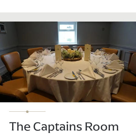
The Captains Room