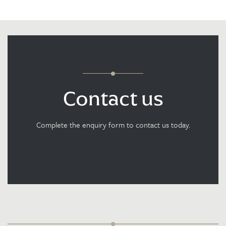
Contact us
Complete the enquiry form to contact us today.