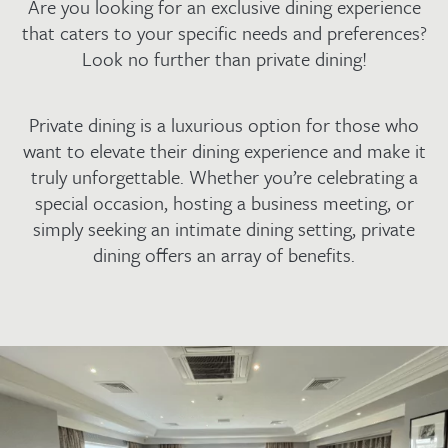
Are you looking for an exclusive dining experience
that caters to your specific needs and preferences?
Look no further than private dining!
Private dining is a luxurious option for those who
want to elevate their dining experience and make it
truly unforgettable. Whether you’re celebrating a
special occasion, hosting a business meeting, or
simply seeking an intimate dining setting, private
dining offers an array of benefits.