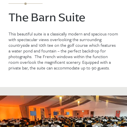
The Barn Suite
This beautiful suite is a classically modern and spacious room
with spectacular views overlooking the surrounding
countryside and 10th tee on the golf course which features
a water pond and fountain – the perfect backdrop for
photographs. The French windows within the function
room overlook the magnificent scenery. Equipped with a
private bar, the suite can accommodate up to 90 guests.