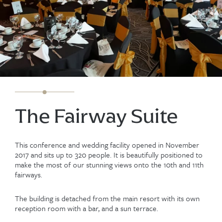
The Fairway Suite
This conference and wedding facility opened in November
2017 and sits up to 320 people. It is beautifully positioned to
make the most of our stunning views onto the 10th and 11th
fairways.
The building is detached from the main resort with its own
reception room with a bar, and a sun terrace.