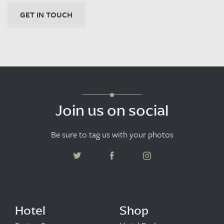
GET IN TOUCH
Join us on social
Be sure to tag us with your photos
Hotel
Shop