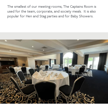
The smallest of our meeting rooms; The Captains Room is
used for the team, corporate, and society meals. It is also
popular for Hen and Stag parties and for Baby Showers.