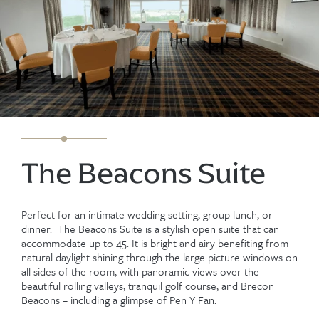
The Beacons Suite
Perfect for an intimate wedding setting, group lunch, or
dinner. The Beacons Suite is a stylish open suite that can
accommodate up to 45. It is bright and airy benefiting from
natural daylight shining through the large picture windows on
all sides of the room, with panoramic views over the
beautiful rolling valleys, tranquil golf course, and Brecon
Beacons – including a glimpse of Pen Y Fan.