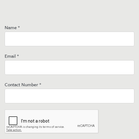
Name
*
Email
*
Contact Number
*