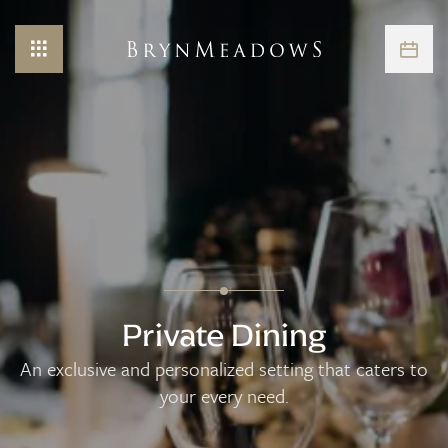
Private Dining
An exclusive and personalized setting that caters to
your every need.