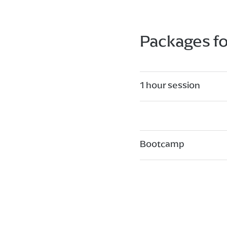
Packages f
1 hour session
Bootcamp