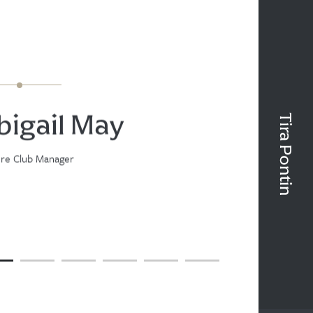
bigail May
Tira Pontin
ure Club Manager