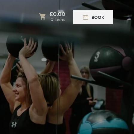
£
0.00
BOOK
0 items