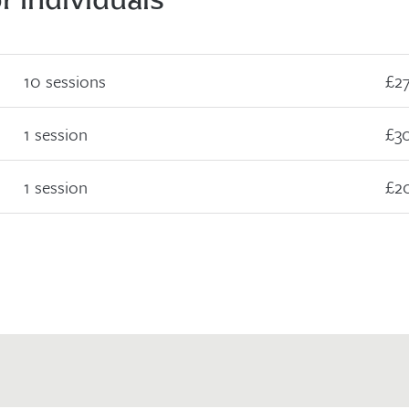
10 sessions
£2
1 session
£3
1 session
£2