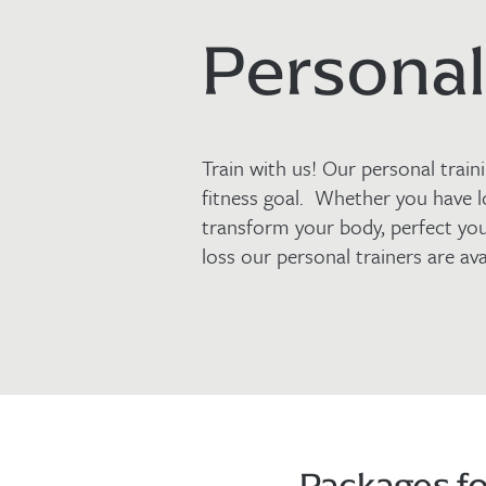
Personal
Train with us! Our personal trai
fitness goal. Whether you have l
transform your body, perfect yo
loss our personal trainers are ava
Packages fo