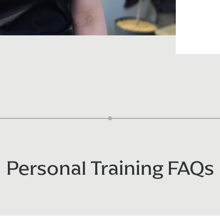
Personal Training FAQs