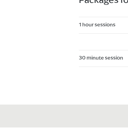
1 hour sessions
30 minute session