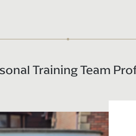
sonal Training Team Prof