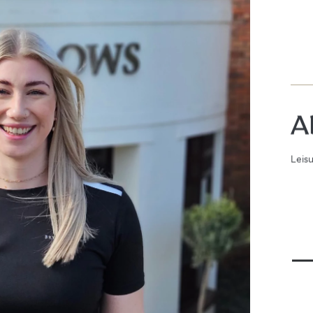
A
Leis