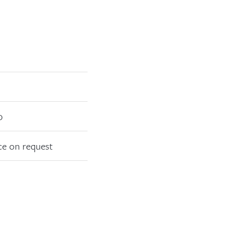
0
ce on request