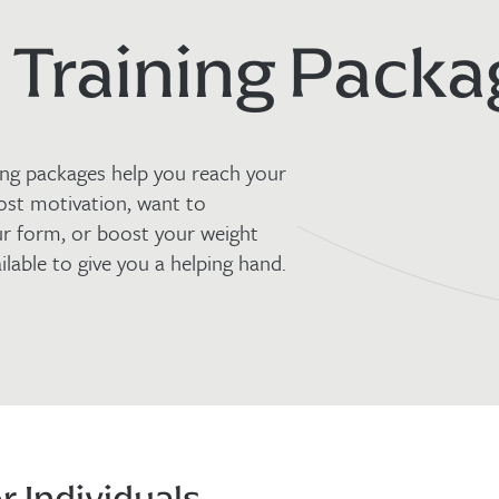
 Training Packa
ning packages help you reach your
ost motivation, want to
ur form, or boost your weight
ilable to give you a helping hand.
r Individuals