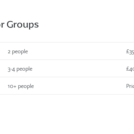
or Groups
2 people
£35
3-4 people
£4
10+ people
Pri