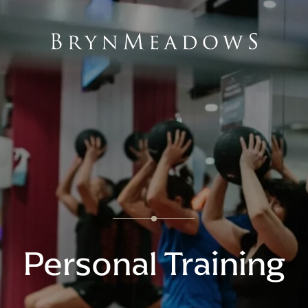
Personal Training