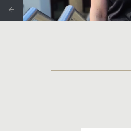
PREVIOUS SLIDE