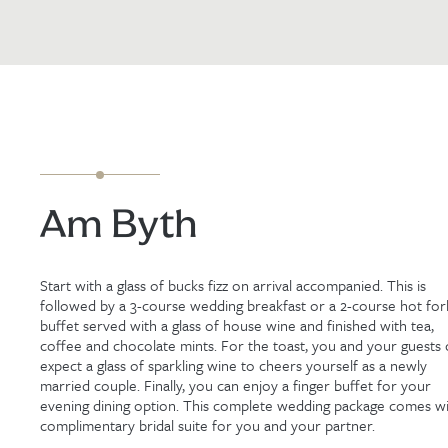
Am Byth
Start with a glass of bucks fizz on arrival accompanied. This is
followed by a 3-course wedding breakfast or a 2-course hot for
buffet served with a glass of house wine and finished with tea,
coffee and chocolate mints. For the toast, you and your guests 
expect a glass of sparkling wine to cheers yourself as a newly
married couple. Finally, you can enjoy a finger buffet for your
evening dining option. This complete wedding package comes wi
complimentary bridal suite for you and your partner.