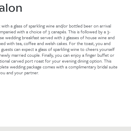
alon
t with a glass of sparkling wine and/or bottled beer on arrival
mpanied with a choice of 3 canapés. This is followed by a 3-
se wedding breakfast served with 2 glasses of house wine and
shed with tea, coffee and welsh cakes. For the toast, you and
 guests can expect a glass of sparkling wine to cheers yourself
 newly married couple. Finally, you can enjoy a finger buffet or
itional carved port roast for your evening dining option. This
lete wedding package comes with a complimentary bridal suite
you and your partner.