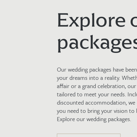
Explore 
package
Our wedding packages have been 
your dreams into a reality. Whet
affair or a grand celebration, our
tailored to meet your needs. Incl
discounted accommodation, we c
you need to bring your vision to l
Explore our wedding packages.