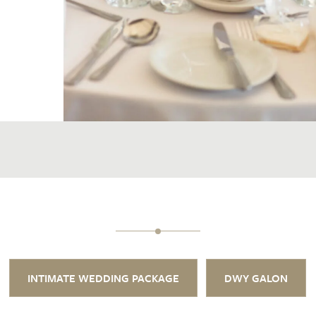
INTIMATE WEDDING PACKAGE
DWY GALON