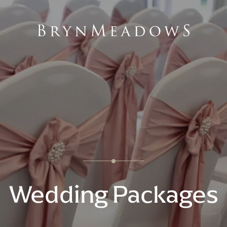
Wedding Packages