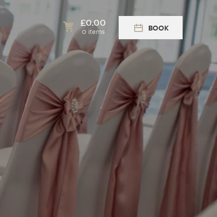
£
0.00
BOOK
0 items