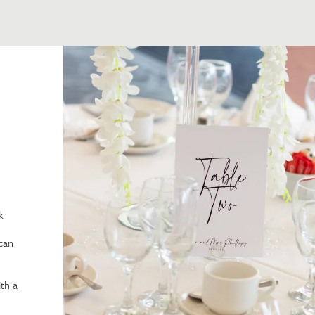
k
can
th a