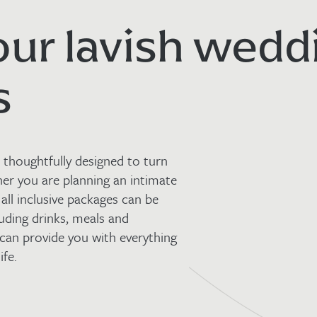
our lavish wedd
s
thoughtfully designed to turn
her you are planning an intimate
 all inclusive packages can be
uding drinks, meals and
an provide you with everything
ife.