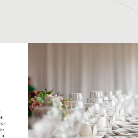
-
ne
For
 to
y a