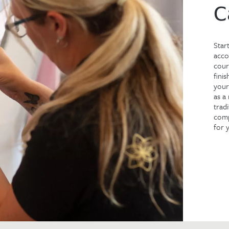
C
Star
acco
cour
fini
your
as a
trad
comp
for 