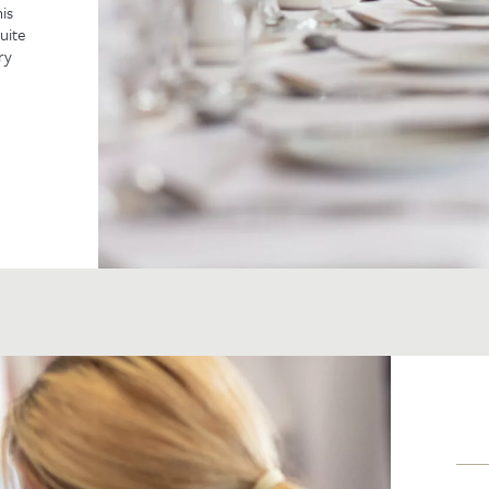
is
uite
ry