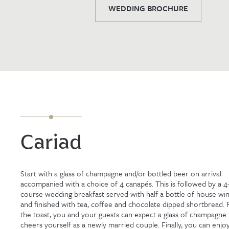
WEDDING BROCHURE
Cariad
Start with a glass of champagne and/or bottled beer on arrival
accompanied with a choice of 4 canapés. This is followed by a 4
course wedding breakfast served with half a bottle of house wi
and finished with tea, coffee and chocolate dipped shortbread. 
the toast, you and your guests can expect a glass of champagne
cheers yourself as a newly married couple. Finally, you can enjo