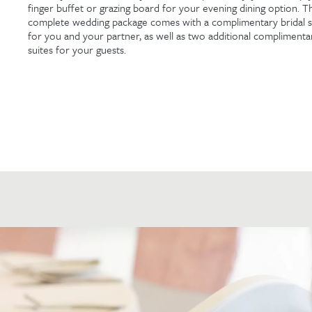
finger buffet or grazing board for your evening dining option. Th
complete wedding package comes with a complimentary bridal s
for you and your partner, as well as two additional complimenta
suites for your guests.