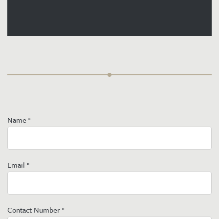
Name
*
Email
*
Contact Number
*