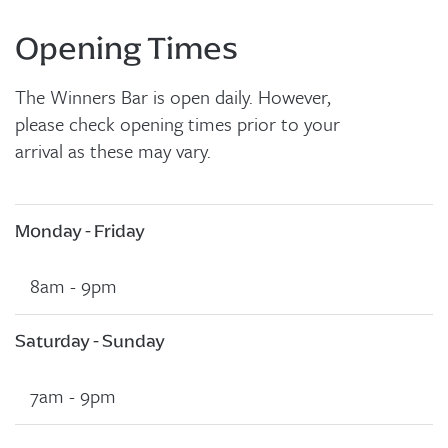
Opening Times
The Winners Bar is open daily. However,
please check opening times prior to your
arrival as these may vary.
Monday - Friday
8am - 9pm
Saturday - Sunday
7am - 9pm