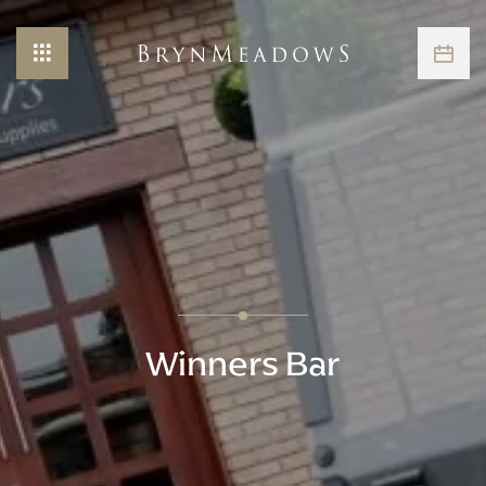
Winners Bar