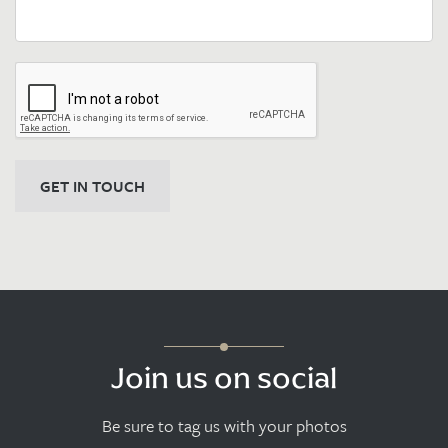
GET IN TOUCH
Join us on social
Be sure to tag us with your photos