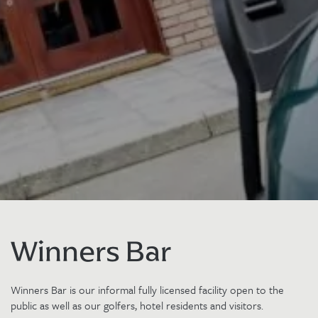
Winners Bar
Winners Bar is our informal fully licensed facility open to the
public as well as our golfers, hotel residents and visitors.