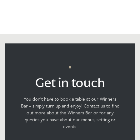
Get in touch
You don’t have to book a table at our Winners
Bar – simply turn up and enjoy! Contact us to find
out more about the Winners Bar or for any
queries you have about our menus, setting or
events.