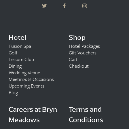
Hotel
Shop
Fusion Spa
Hotel Packages
Golf
Gift Vouchers
Leisure Club
Cart
Dining
Checkout
Wedding Venue
Meetings & Occasions
Upcoming Events
Blog
Careers at Bryn
Terms and
Meadows
Conditions