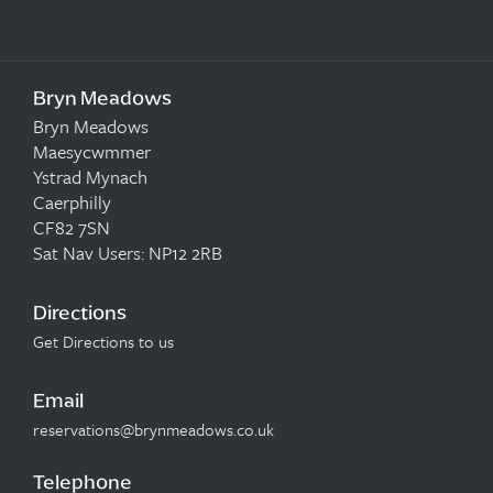
Bryn Meadows
Bryn Meadows
Maesycwmmer
Ystrad Mynach
Caerphilly
CF82 7SN
Sat Nav Users: NP12 2RB
Directions
Get Directions to us
Email
reservations@brynmeadows.co.uk
Telephone