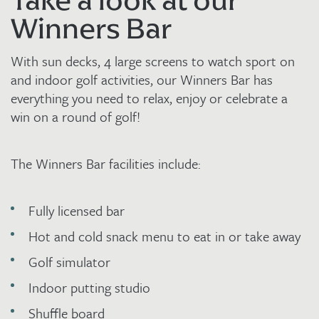
Take a look at our
Winners Bar
With sun decks, 4 large screens to watch sport on
and indoor golf activities, our Winners Bar has
everything you need to relax, enjoy or celebrate a
win on a round of golf!
The Winners Bar facilities include:
Fully licensed bar
Hot and cold snack menu to eat in or take away
Golf simulator
Indoor putting studio
Shuffle board