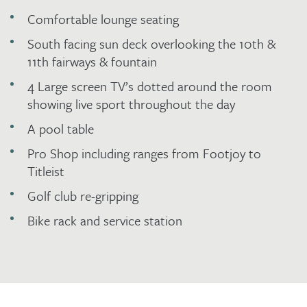
Comfortable lounge seating
South facing sun deck overlooking the 10th &
11th fairways & fountain
4 Large screen TV’s dotted around the room
showing live sport throughout the day
A pool table
Pro Shop including ranges from Footjoy to
Titleist
Golf club re-gripping
Bike rack and service station