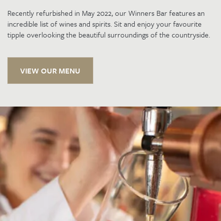
Recently refurbished in May 2022, our Winners Bar features an
incredible list of wines and spirits. Sit and enjoy your favourite
tipple overlooking the beautiful surroundings of the countryside.
VIEW OUR MENU