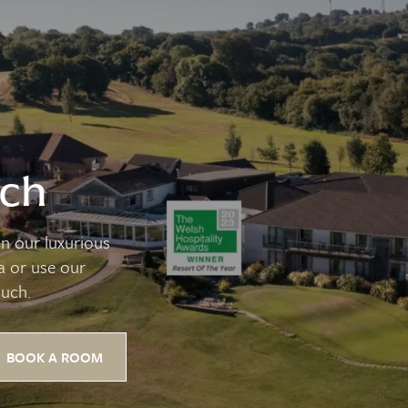
uch
n our luxurious
pa or use our
ouch.
BOOK A ROOM