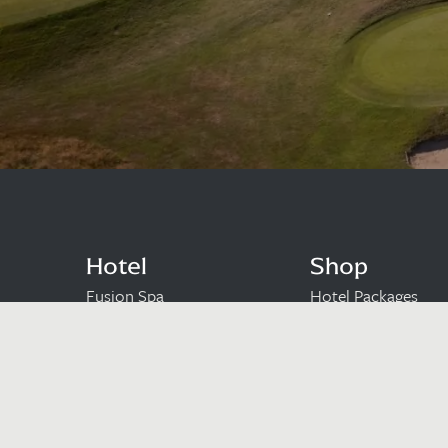
Hotel
Shop
Fusion Spa
Hotel Packages
Golf
Gift Vouchers
Leisure Club
Cart
Dining
Checkout
Wedding Venue
Meetings & Occasions
Upcoming Events