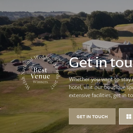
Get in to
Whether you want to stay i
hotel, visit our boutique s
extensive facilities, get in t
GET IN TOUCH