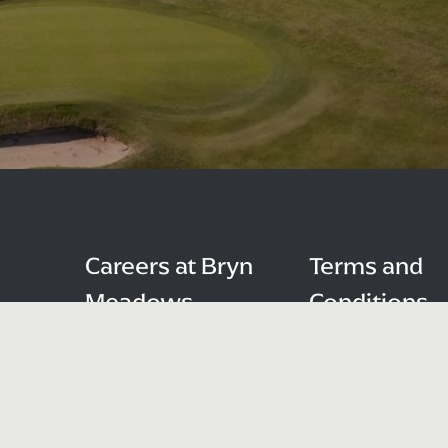
Careers at Bryn
Terms and
Meadows
Conditions