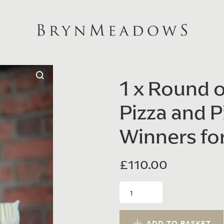
1 x Round o
Pizza and P
Winners fo
£
110.00
1
x
Round
of
ADD TO BASKET