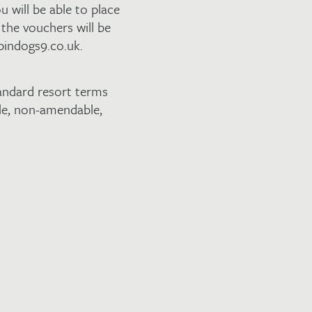
u will be able to place
the vouchers will be
pindogs9.co.uk.
andard resort terms
ble, non-amendable,