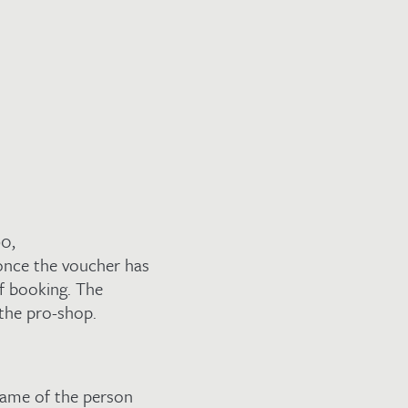
90,
nce the voucher has
f booking. The
 the pro-shop.
name of the person