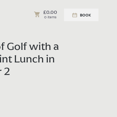
£
0.00
BOOK
0 items
f Golf with a
int Lunch in
r 2