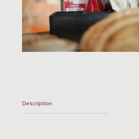
Description