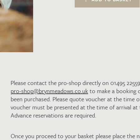
Golf
with
a
Pizza
and
Pint
Lunch
in
Winners
for
2
quantity
Please contact the pro-shop directly on 01495 2255
pro-shop@brynmeadows.co.uk
to make a booking o
been purchased. Please quote voucher at the time o
voucher must be presented at the time of arrival at
Advance reservations are required.
Once you proceed to your basket please place the 