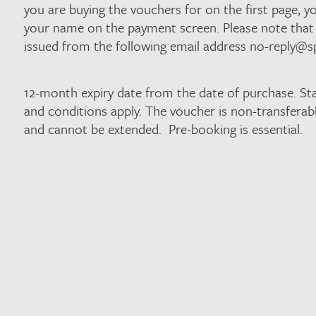
you are buying the vouchers for on the first page, yo
your name on the payment screen. Please note that 
issued from the following email address no-reply@s
12-month expiry date from the date of purchase. St
and conditions apply. The voucher is non-transfera
and cannot be extended. Pre-booking is essential.