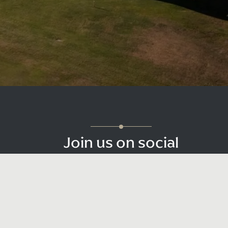
Join us on social
Be sure to tag us with your photos