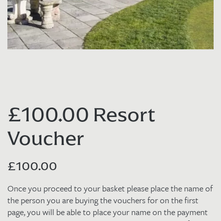
£100.00 Resort
Voucher
£
100.00
Once you proceed to your basket please place the name of
the person you are buying the vouchers for on the first
page, you will be able to place your name on the payment