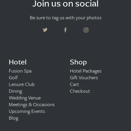
Join us on social
Be sure to tag us with your photos
Hotel
Shop
Fusion Spa
Hotel Packages
Golf
Gift Vouchers
Leisure Club
Cart
Dining
Checkout
Wedding Venue
Meetings & Occasions
Upcoming Events
Blog