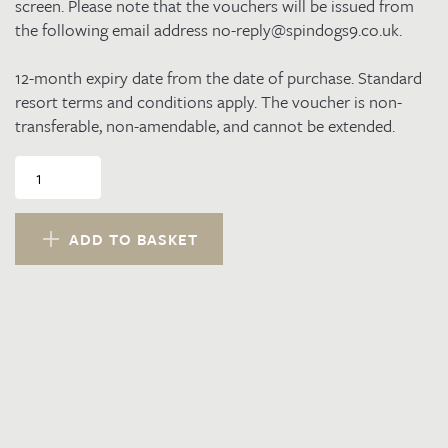
screen. Please note that the vouchers will be issued from
the following email address no-reply@spindogs9.co.uk.
12-month expiry date from the date of purchase. Standard
resort terms and conditions apply. The voucher is non-
transferable, non-amendable, and cannot be extended.
£100.00
Resort
Voucher
quantity
ADD TO BASKET