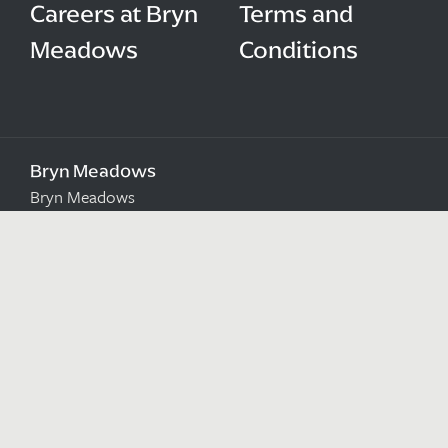
Careers at Bryn
Terms and
Meadows
Conditions
Bryn Meadows
Bryn Meadows
Maesycwmmer
Ystrad Mynach
Caerphilly
CF82 7SN
Sat Nav Users: NP12 2RB
Directions
Get Directions to us
Email