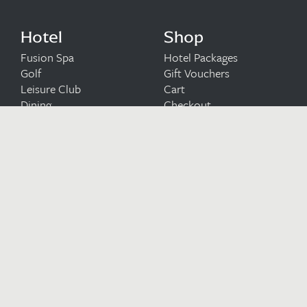
Hotel
Shop
Fusion Spa
Hotel Packages
Golf
Gift Vouchers
Leisure Club
Cart
Dining
Checkout
Wedding Venue
Meetings & Occasions
Upcoming Events
Blog
Careers at Bryn
Terms and
Meadows
Conditions