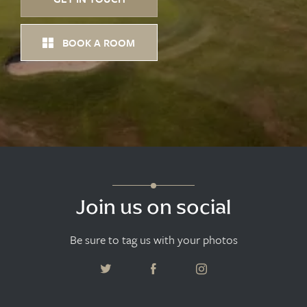
BOOK A ROOM
Join us on social
Be sure to tag us with your photos