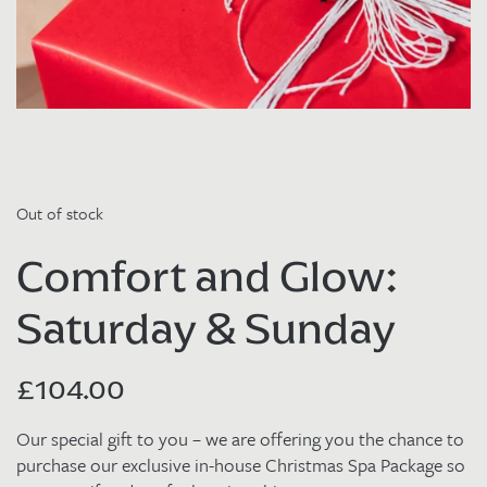
Out of stock
Comfort and Glow:
Saturday & Sunday
£
104.00
Our special gift to you – we are offering you the chance to
purchase our exclusive in-house Christmas Spa Package so