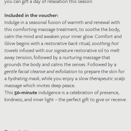
you can gift a day of relaxation this season.
Included in the voucher:
Indulge in a seasonal fusion of warmth and renewal with
this comforting massage treatment, to soothe the body,
calm the mind and awaken your inner glow. Comfort and
Glow begins with a
restorative back ritual, soothing hot
towels
infused with our signature restorative oil to
melt
away tension
, followed by a
nurturing massage
that
grounds the body and calms the senses. Followed by a
gentle facial cleanse and exfoliation
to prepare the skin for
a
hydrating mask
, while you enjoy a slow
therapeutic scalp
massage
which invites deep peace.
This
50-minute
indulgence is a celebration of presence,
kindness, and inner light – the perfect gift to give or receive.