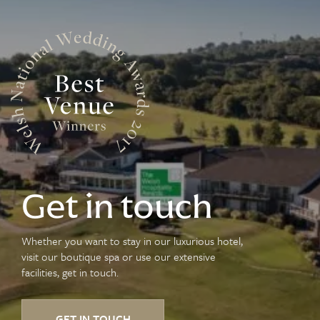
Get in touch
Whether you want to stay in our luxurious hotel,
visit our boutique spa or use our extensive
facilities, get in touch.
GET IN TOUCH