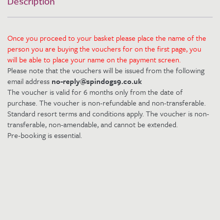
Description
Once you proceed to your basket please place the name of the
person you are buying the vouchers for on the first page, you
will be able to place your name on the payment screen.
Please note that the vouchers will be issued from the following
email address
no-reply@spindogs9.co.uk
The voucher is valid for 6 months only from the date of
purchase. The voucher is non-refundable and non-transferable.
Standard resort terms and conditions apply. The voucher is non-
transferable, non-amendable, and cannot be extended.
Pre-booking is essential.