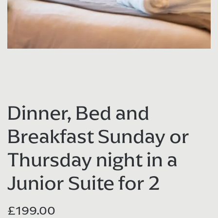
Dinner, Bed and
Breakfast Sunday or
Thursday night in a
Junior Suite for 2
£
199.00