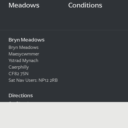
Meadows
Conditions
Bryn Meadows
Bryn Meadows
Maesycwmmer
Ystrad Mynach
Caerphilly
CF82 7SN
Sat Nav Users: NP12 2RB
Directions
Get Directions to us
Email
reservations@brynmeadows.co.uk