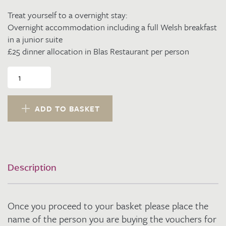
Treat yourself to a overnight stay:
Overnight accommodation including a full Welsh breakfast
in a junior suite
£25 dinner allocation in Blas Restaurant per person
Dinner,
Bed
and
Breakfast
ADD TO BASKET
Sunday
or
Thursday
night
in
Description
a
Junior
Suite
Once you proceed to your basket please place the
for
2
name of the person you are buying the vouchers for