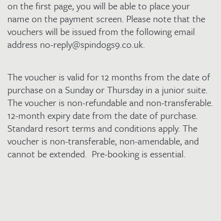
quantity
on the first page, you will be able to place your
name on the payment screen. Please note that the
vouchers will be issued from the following email
address no-reply@spindogs9.co.uk.
The voucher is valid for 12 months from the date of
purchase on a Sunday or Thursday in a junior suite.
The voucher is non-refundable and non-transferable.
12-month expiry date from the date of purchase.
Standard resort terms and conditions apply. The
voucher is non-transferable, non-amendable, and
cannot be extended. Pre-booking is essential.