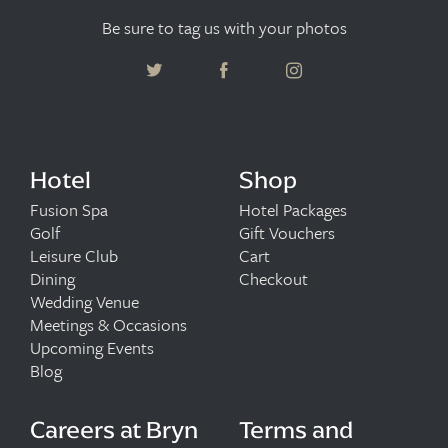
Be sure to tag us with your photos
Hotel
Shop
Fusion Spa
Hotel Packages
Golf
Gift Vouchers
Leisure Club
Cart
Dining
Checkout
Wedding Venue
Meetings & Occasions
Upcoming Events
Blog
Careers at Bryn
Terms and