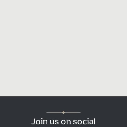
Join us on social