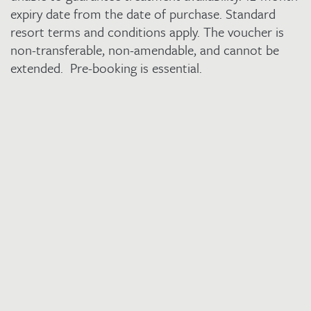
expiry date from the date of purchase. Standard
resort terms and conditions apply. The voucher is
non-transferable, non-amendable, and cannot be
extended. Pre-booking is essential.