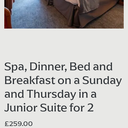
Spa, Dinner, Bed and
Breakfast on a Sunday
and Thursday in a
Junior Suite for 2
£
259.00