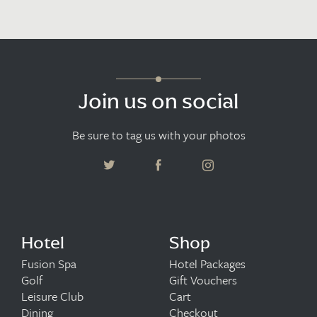
Join us on social
Be sure to tag us with your photos
Hotel
Shop
Fusion Spa
Hotel Packages
Golf
Gift Vouchers
Leisure Club
Cart
Dining
Checkout