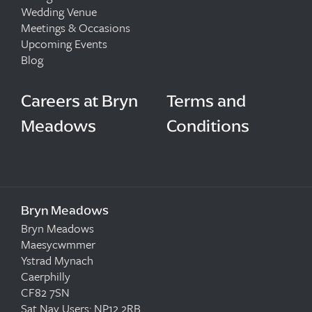
Wedding Venue
Meetings & Occasions
Upcoming Events
Blog
Careers at Bryn
Terms and
Meadows
Conditions
Bryn Meadows
Bryn Meadows
Maesycwmmer
Ystrad Mynach
Caerphilly
CF82 7SN
Sat Nav Users: NP12 2RB