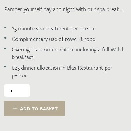
Pamper yourself day and night with our spa break…
25 minute spa treatment per person
Complimentary use of towel & robe
Overnight accommodation including a full Welsh
breakfast
£25 dinner allocation in Blas Restaurant per
person
Spa,
Dinner,
Bed
and
ADD TO BASKET
Breakfast
on
a