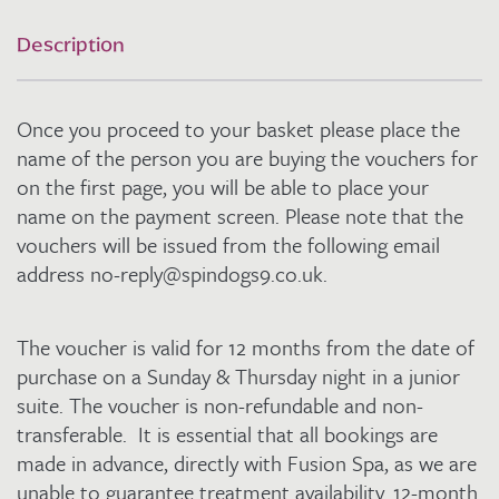
Sunday
and
Description
Thursday
in
a
Once you proceed to your basket please place the
Junior
Suite
name of the person you are buying the vouchers for
for
on the first page, you will be able to place your
2
name on the payment screen. Please note that the
quantity
vouchers will be issued from the following email
address no-reply@spindogs9.co.uk.
The voucher is valid for 12 months from the date of
purchase on a Sunday & Thursday night in a junior
suite. The voucher is non-refundable and non-
transferable. It is essential that all bookings are
made in advance, directly with Fusion Spa, as we are
unable to guarantee treatment availability. 12-month