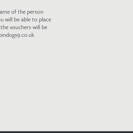
name of the person
u will be able to place
the vouchers will be
pindogs9.co.uk.