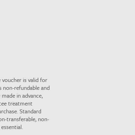
voucher is valid for
s non-refundable and
re made in advance,
ntee treatment
purchase. Standard
on-transferable, non-
essential.