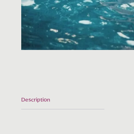
Description