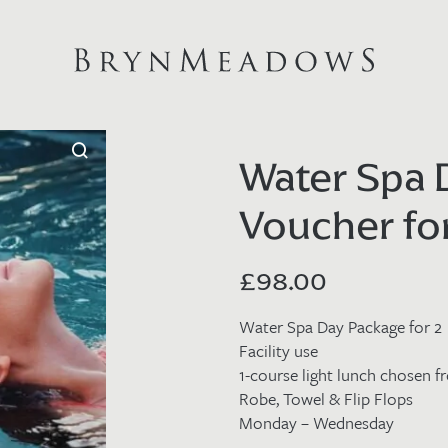
Water Spa
Voucher fo
£
98.00
Water Spa Day Package for 2
Facility use
1-course light lunch chosen 
Robe, Towel & Flip Flops
Monday – Wednesday