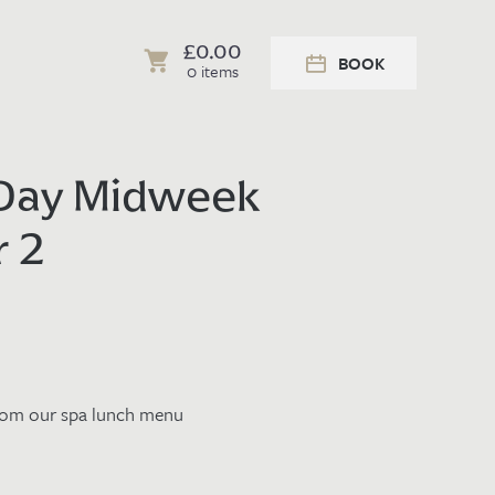
£
0.00
BOOK
0 items
 Day Midweek
r 2
from our
spa lunch menu