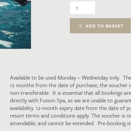
Water
Spa
Day
Midweek
ADD TO BASKET
Voucher
for
2
quantity
Available to be used Monday – Wednesday only. The 
12 months from the date of purchase, the voucher i
non-transferable. It is essential that all bookings a
directly with Fusion Spa, as we are unable to guara
availability. 12-month expiry date from the date of 
resort terms and conditions apply. The voucher is n
amendable, and cannot be extended. Pre-booking is 