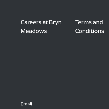
Careers at Bryn
Terms and
Meadows
Conditions
Email