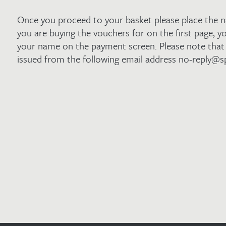
Once you proceed to your basket please place the 
you are buying the vouchers for on the first page, yo
your name on the payment screen. Please note that 
issued from the following email address no-reply@s