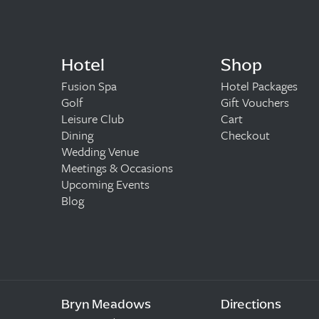
Hotel
Shop
Fusion Spa
Hotel Packages
Golf
Gift Vouchers
Leisure Club
Cart
Dining
Checkout
Wedding Venue
Meetings & Occasions
Upcoming Events
Blog
Bryn Meadows
Directions