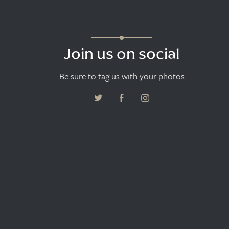
Join us on social
Be sure to tag us with your photos