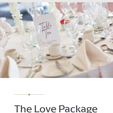
The Love Package