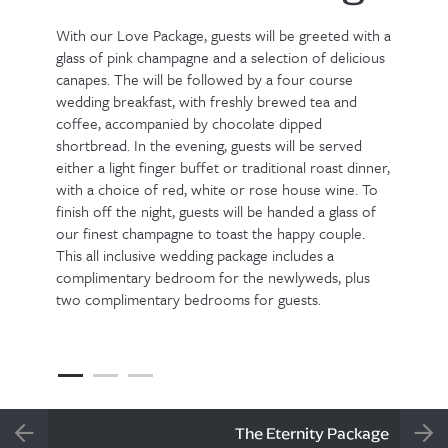
With our Love Package, guests will be greeted with a
glass of pink champagne and a selection of delicious
canapes. The will be followed by a four course
wedding breakfast, with freshly brewed tea and
coffee, accompanied by chocolate dipped
shortbread. In the evening, guests will be served
either a light finger buffet or traditional roast dinner,
with a choice of red, white or rose house wine. To
finish off the night, guests will be handed a glass of
our finest champagne to toast the happy couple.
This all inclusive wedding package includes a
complimentary bedroom for the newlyweds, plus
two complimentary bedrooms for guests.
The Eternity Package
PREVIOUS SLIDE
NEX