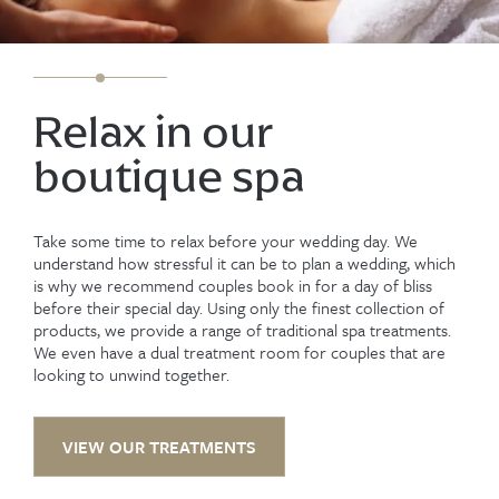
Relax in our
boutique spa
Take some time to relax before your wedding day. We
understand how stressful it can be to plan a wedding, which
is why we recommend couples book in for a day of bliss
before their special day. Using only the finest collection of
products, we provide a range of traditional spa treatments.
We even have a dual treatment room for couples that are
looking to unwind together.
VIEW OUR TREATMENTS