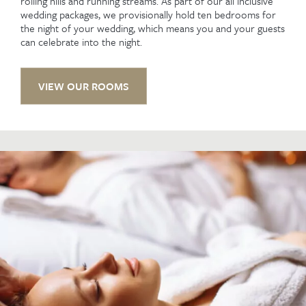
rolling hills and running streams. As part of our all inclusive
wedding packages, we provisionally hold ten bedrooms for
the night of your wedding, which means you and your guests
can celebrate into the night.
VIEW OUR ROOMS