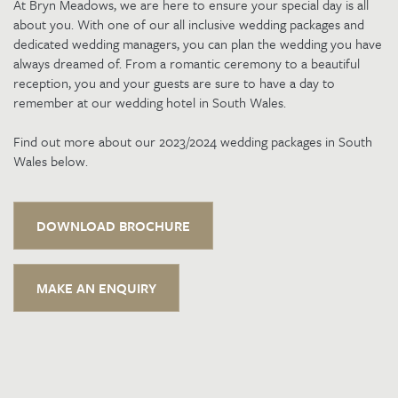
At Bryn Meadows, we are here to ensure your special day is all
about you. With one of our all inclusive wedding packages and
dedicated wedding managers, you can plan the wedding you have
always dreamed of. From a romantic ceremony to a beautiful
reception, you and your guests are sure to have a day to
remember at our wedding hotel in South Wales.
Find out more about our 2023/2024 wedding packages in South
Wales below.
DOWNLOAD BROCHURE
MAKE AN ENQUIRY