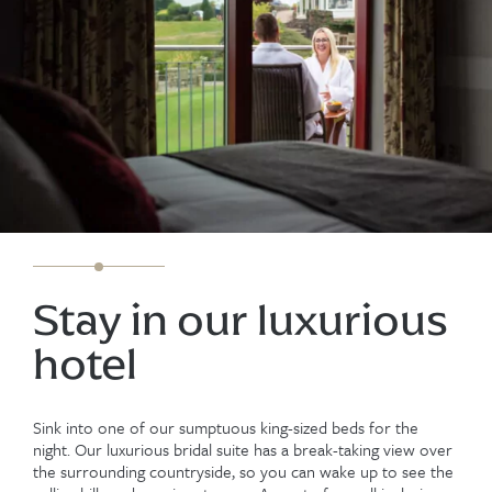
Stay in our luxurious
hotel
Sink into one of our sumptuous king-sized beds for the
night. Our luxurious bridal suite has a break-taking view over
the surrounding countryside, so you can wake up to see the