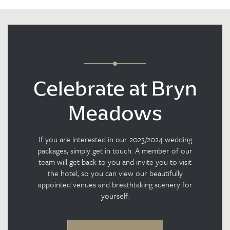
Celebrate at Bryn
Meadows
If you are interested in our 2023/2024 wedding
packages, simply get in touch. A member of our
team will get back to you and invite you to visit
the hotel, so you can view our beautifully
appointed venues and breathtaking scenery for
yourself.