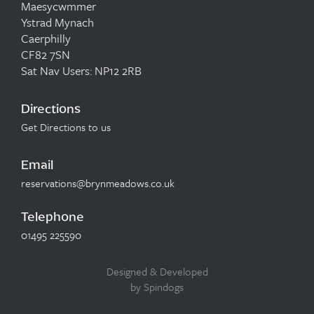
Maesycwmmer
Ystrad Mynach
Caerphilly
CF82 7SN
Sat Nav Users: NP12 2RB
Directions
Get Directions to us
Email
reservations@brynmeadows.co.uk
Telephone
01495 225590
Designed & Developed
by Spindogs