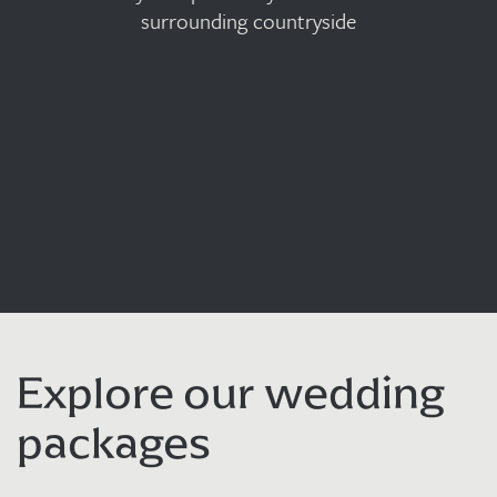
surrounding countryside
Explore our wedding
packages