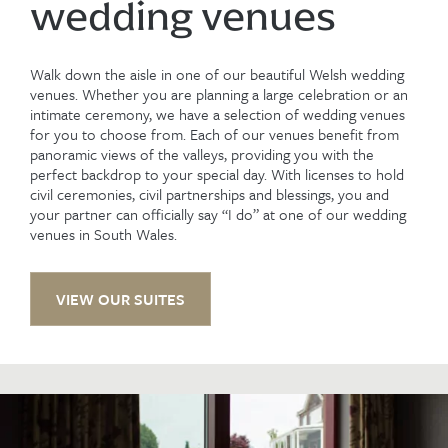
wedding venues
Walk down the aisle in one of our beautiful Welsh wedding
venues. Whether you are planning a large celebration or an
intimate ceremony, we have a selection of wedding venues
for you to choose from. Each of our venues benefit from
panoramic views of the valleys, providing you with the
perfect backdrop to your special day. With licenses to hold
civil ceremonies, civil partnerships and blessings, you and
your partner can officially say “I do” at one of our wedding
venues in South Wales.
VIEW OUR SUITES