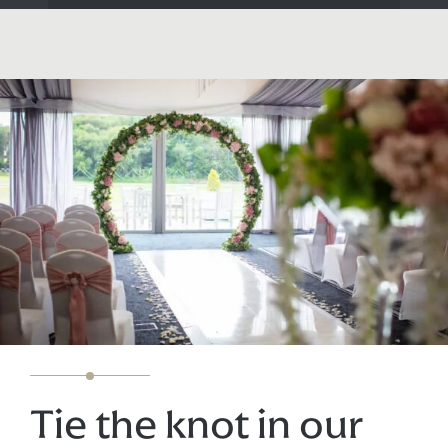
Tie the knot in our