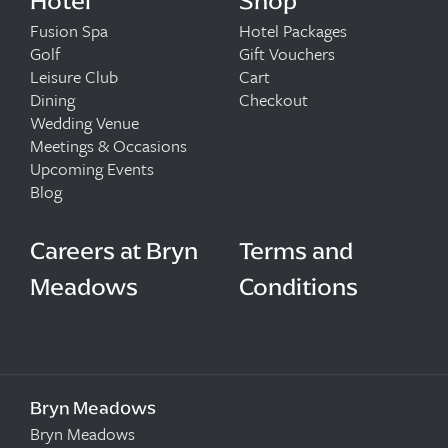
Hotel
Shop
Fusion Spa
Hotel Packages
Golf
Gift Vouchers
Leisure Club
Cart
Dining
Checkout
Wedding Venue
Meetings & Occasions
Upcoming Events
Blog
Careers at Bryn
Terms and
Meadows
Conditions
Bryn Meadows
Bryn Meadows