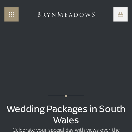
Wedding Packages in South
Wales
Celebrate your special day with views over the