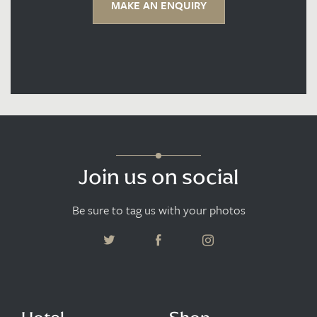
MAKE AN ENQUIRY
Join us on social
Be sure to tag us with your photos